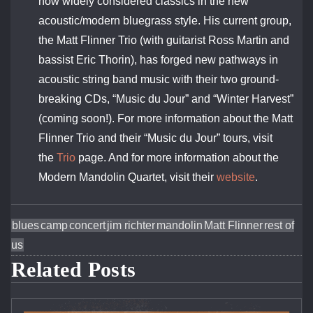
now widely considered classics in the new
acoustic/modern bluegrass style. His current group,
the Matt Flinner Trio (with guitarist Ross Martin and
bassist Eric Thorin), has forged new pathways in
acoustic string band music with their two ground-
breaking CDs, “Music du Jour” and “Winter Harvest”
(coming soon!). For more information about the Matt
Flinner Trio and their “Music du Jour” tours, visit
the
Trio
page. And for more information about the
Modern Mandolin Quartet, visit their
website
.
blues
camp
concert
jim richter
mandolin
Matt Flinner
rest of
us
Related Posts