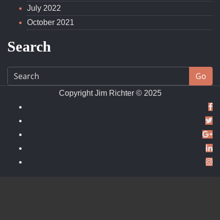
December 2022
July 2022
October 2021
Search
Go
Copyright Jim Richter © 2025