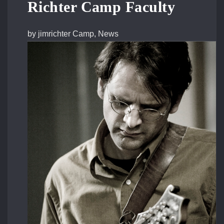
Richter Camp Faculty
by
jimrichter
Camp
,
News