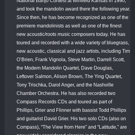
National Banjo Contest at Winfield Kansas in 1990,
and took the mandolin award there the following year.
Since then, he has become recognized as one of the
premiere mandolinists as well as one of the finest
new acoustic/roots music composers today. He has
toured and recorded with a wide variety of bluegrass,
new acoustic, classical and jazz artists, including Tim
O’Brien, Frank Vignola, Steve Martin, Darrell Scott,
the Modern Mandolin Quartet, Dave Douglas,
Leftover Salmon, Alison Brown, The Ying Quartet,
Tony Trischka, Darol Anger, and the Nashville
Chamber Orchestra. He has also recorded two
Compass Records CDs and toured as part of
Phillips, Grier and Flinner with bassist Todd Phillips
and guitarist David Grier. His two solo CDs (also on
Compass), “The View from Here” and “Latitude,” are