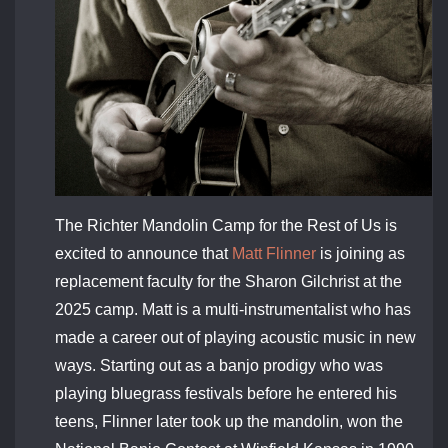
The Richter Mandolin Camp for the Rest of Us is
excited to announce that
Matt Flinner
is joining as
replacement faculty for the Sharon Gilchrist at the
2025 camp. Matt
is a multi-instrumentalist who has
made a career out of playing acoustic music in new
ways. Starting out as a banjo prodigy who was
playing bluegrass festivals before he entered his
teens, Flinner later took up the mandolin, won the