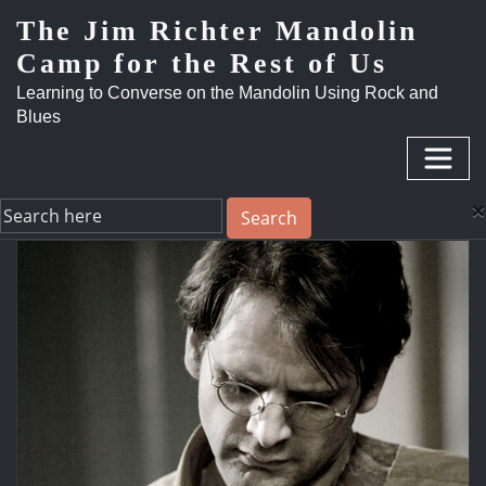
The Jim Richter Mandolin
Camp for the Rest of Us
Learning to Converse on the Mandolin Using Rock and
Blues
×
Search