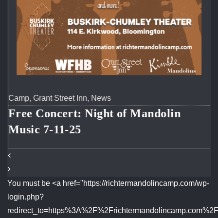
Camp
,
Instruction
,
News
n
Richter Mandolin Camp Facult
Concert 7-11-2025 at the Buskir
Chumley Theater
You must be <a href="https://richtermandolincamp.com/wp-
login.php?