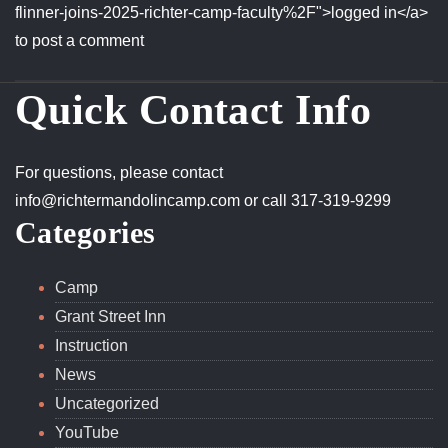
redirect_to=https%3A%2F%2Frichtermandolincamp.com%
flinner-joins-2025-richter-camp-faculty%2F">logged in</a>
to post a comment
Quick Contact Info
For questions, please contact
info@richtermandolincamp.com
or call 317-319-9299
Categories
Camp
Grant Street Inn
Instruction
News
Uncategorized