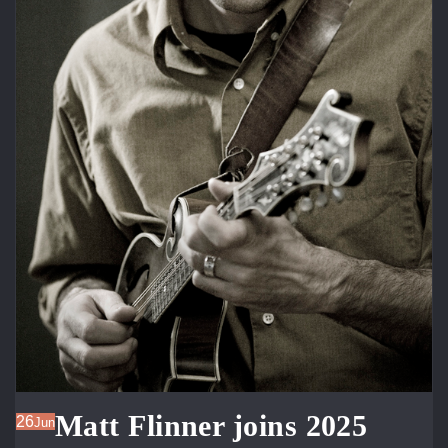
Matt Flinner joins 2025
26
Jun