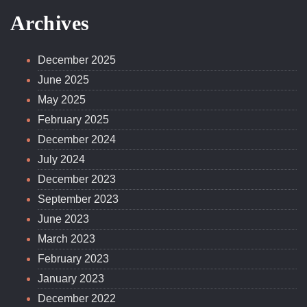
YouTube
Archives
December 2025
June 2025
May 2025
February 2025
December 2024
July 2024
December 2023
September 2023
June 2023
March 2023
February 2023
January 2023